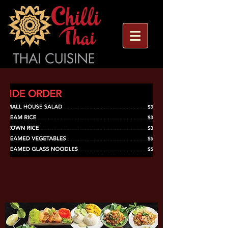
side order