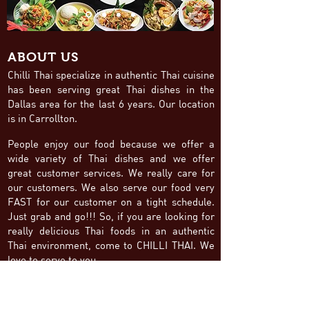
ABOUT US
Chilli Thai specialize in authentic Thai cuisine
has been serving great Thai dishes in the
Dallas area for the last 6 years. Our location
is in Carrollton.
People enjoy our food because we offer a
wide variety of Thai dishes and we offer
great customer services. We really care for
our customers. We also serve our food very
FAST for our customer on a tight schedule.
Just grab and go!!! So, if you are looking for
really delicious Thai foods in an authentic
Thai environment, come to CHILLI THAI. We
love to serve to you.
FOLLOW
BUSINESS HOURS