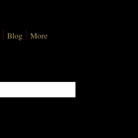
Blog
More
Sort By:
Best Match