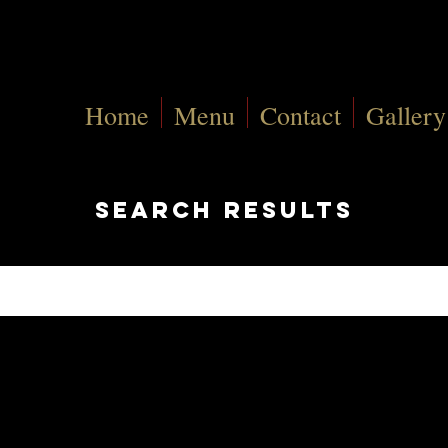
Home
Menu
Contact
Gallery
search results
Pages (29)
rch