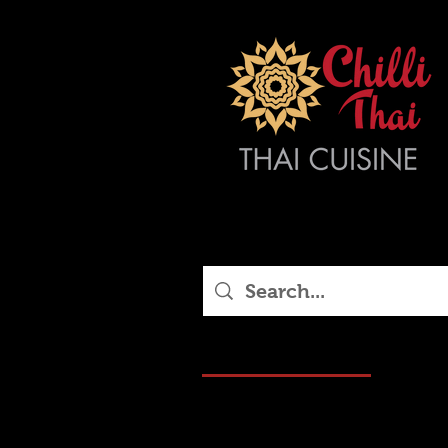
Blog Posts (16)
Other 
16 results found with an empty sea