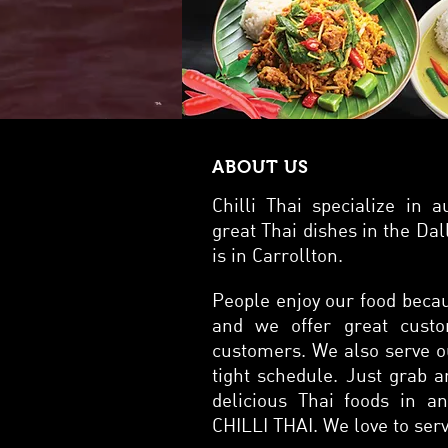
meal.
flavors of Th
excel
soy s
of pr
while th
sauce
Laad 
ABOUT US
exper
Thail
Chilli Thai specialize in 
Dishes Thai noodle dishes are a delicious and integral part of Thai cuisine, off
and t
great Thai dishes in the Dal
smoky
is in Carrollton.
of th
ensuring 
People enjoy our food becau
are l
exper
and we offer great custo
1
customers. We also serve o
tight schedule. Just grab an
delicious Thai foods in a
CHILLI THAI. We love to serv